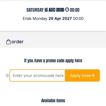
SATURDAY
15 AUG 2026
00:00
Ends Monday
26 Apr 2027
00:00
order
If you have a promo code apply here
Apply code
Available items