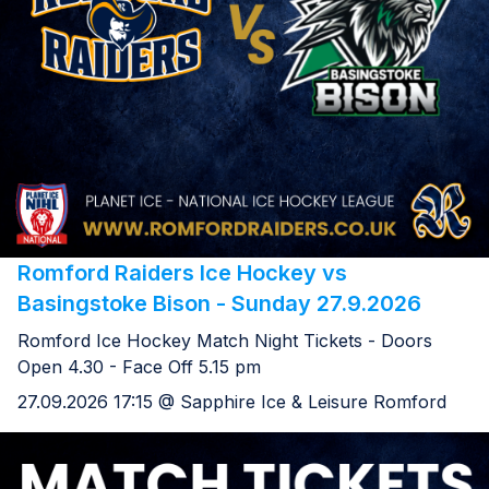
Romford Raiders Ice Hockey vs
Basingstoke Bison - Sunday 27.9.2026
Romford Ice Hockey Match Night Tickets - Doors
Open 4.30 - Face Off 5.15 pm
27.09.2026 17:15 @ Sapphire Ice & Leisure Romford