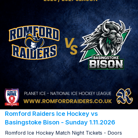
Romford Raiders Ice Hockey vs
Basingstoke Bison - Sunday 1.11.2026
Romford Ice Hockey Match Night Tickets - Doors