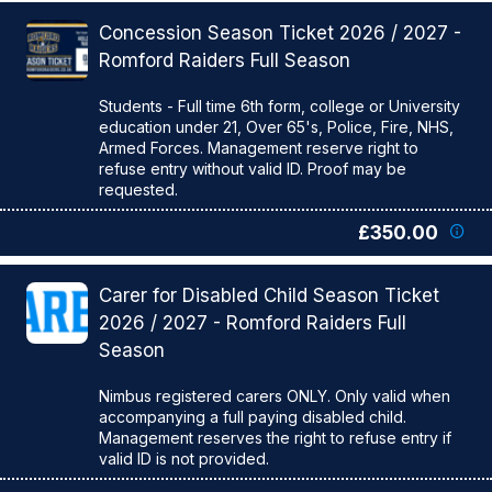
Concession Season Ticket 2026 / 2027 -
Romford Raiders Full Season
Students - Full time 6th form, college or University
education under 21, Over 65's, Police, Fire, NHS,
Armed Forces. Management reserve right to
refuse entry without valid ID. Proof may be
£350.00
Carer for Disabled Child Season Ticket
2026 / 2027 - Romford Raiders Full
Season
Nimbus registered carers ONLY. Only valid when
accompanying a full paying disabled child.
Management reserves the right to refuse entry if