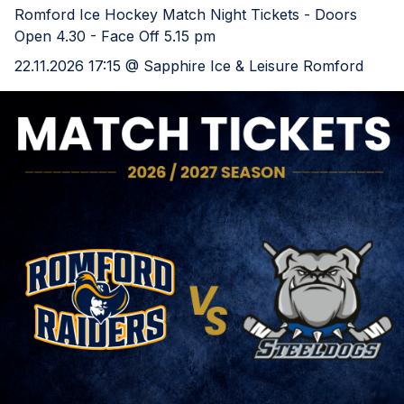
Romford Ice Hockey Match Night Tickets - Doors
Open 4.30 - Face Off 5.15 pm
22.11.2026 17:15 @ Sapphire Ice & Leisure Romford