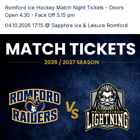
Romford Ice Hockey Match Night Tickets - Doors
Open 4.30 - Face Off 5.15 pm
04.10.2026 17:15 @ Sapphire Ice & Leisure Romford