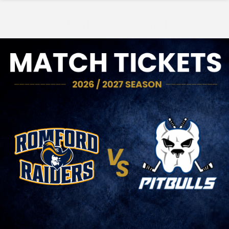
SEASON PASS INCLUDES EVENTS