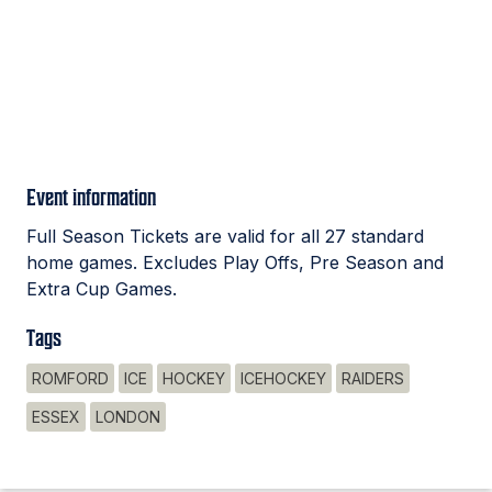
Event information
Full Season Tickets are valid for all 27 standard
home games. Excludes Play Offs, Pre Season and
Extra Cup Games.
Tags
ROMFORD
ICE
HOCKEY
ICEHOCKEY
RAIDERS
ESSEX
LONDON