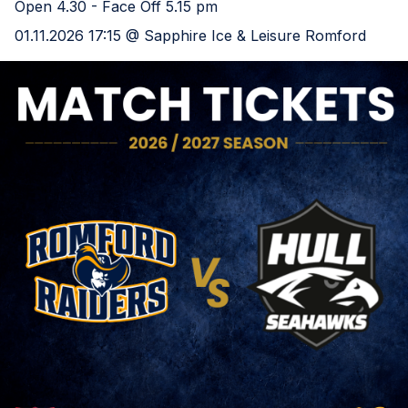
Open 4.30 - Face Off 5.15 pm
01.11.2026 17:15 @ Sapphire Ice & Leisure Romford