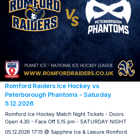
Romford Raiders Ice Hockey vs
Peterborough Phantoms - Saturday
5.12.2026
Romford Ice Hockey Match Night Tickets - Doors
Open 4.30 - Face Off 5.15 pm - SATURDAY NIGHT
05.12.2026 17:15 @ Sapphire Ice & Leisure Romford