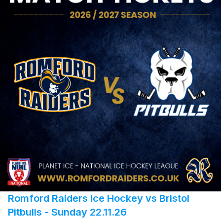
Romford Raiders Ice Hockey vs Bristol
Pitbulls - Sunday 22.11.26