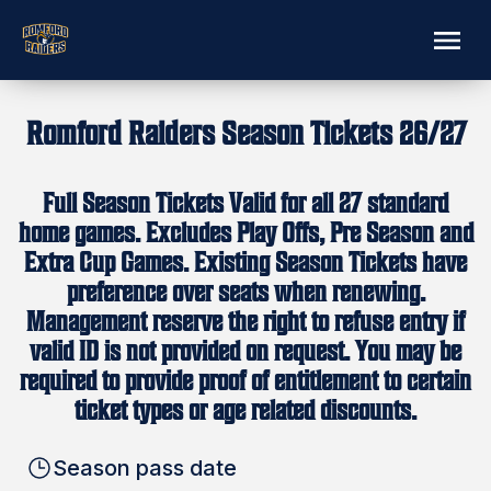
Romford Raiders Season Tickets 26/27
Full Season Tickets Valid for all 27 standard
home games. Excludes Play Offs, Pre Season and
Extra Cup Games. Existing Season Tickets have
preference over seats when renewing.
Management reserve the right to refuse entry if
valid ID is not provided on request. You may be
required to provide proof of entitlement to certain
ticket types or age related discounts.
Season pass date