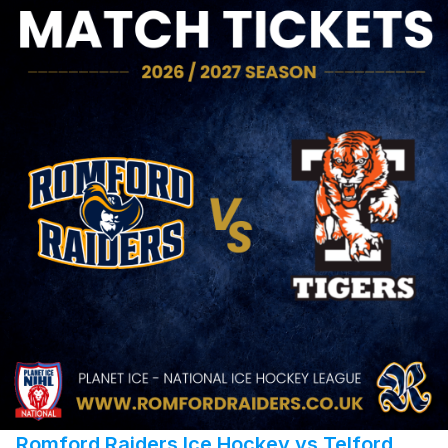
Romford Raiders Ice Hockey vs Telford