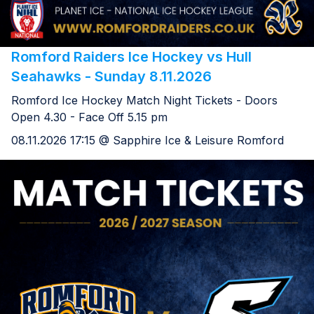
Romford Raiders Ice Hockey vs Hull
Seahawks - Sunday 8.11.2026
Romford Ice Hockey Match Night Tickets - Doors
Open 4.30 - Face Off 5.15 pm
08.11.2026 17:15 @ Sapphire Ice & Leisure Romford