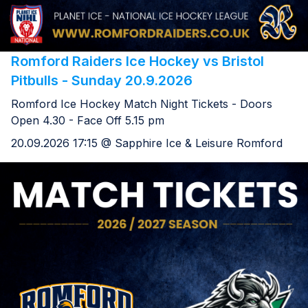
Romford Raiders Ice Hockey vs Bristol
Pitbulls - Sunday 20.9.2026
Romford Ice Hockey Match Night Tickets - Doors
Open 4.30 - Face Off 5.15 pm
20.09.2026 17:15 @ Sapphire Ice & Leisure Romford