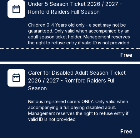
Under 5 Season Ticket 2026 / 2027 -
Romford Raiders Full Season
Children 0-4 Years old only - a seat may not be
guaranteed. Only valid when accompanied by an
adult season ticket holder. Management reserves
Free
Carer for Disabled Adult Season Ticket
2026 / 2027 - Romford Raiders Full
Season
Nimbus registered carers ONLY. Only valid when
accompanying a full paying disabled adult.
Management reserves the right to refuse entry if
Free