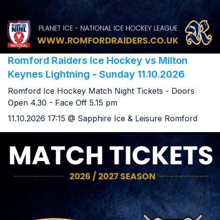
Romford Raiders Ice Hockey vs Milton
Keynes Lightning - Sunday 11.10.2026
Romford Ice Hockey Match Night Tickets - Doors
Open 4.30 - Face Off 5.15 pm
11.10.2026 17:15 @ Sapphire Ice & Leisure Romford