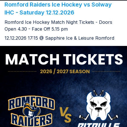
Romford Raiders Ice Hockey vs Solway
IHC - Saturday 12.12.2026
Romford Ice Hockey Match Night Tickets - Doors
Open 4.30 - Face Off 5.15 pm
12.12.2026 17:15 @ Sapphire Ice & Leisure Romford