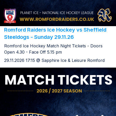
Romford Raiders Ice Hockey vs Sheffield
Steeldogs - Sunday 29.11.26
Romford Ice Hockey Match Night Tickets - Doors
Open 4.30 - Face Off 5.15 pm
29.11.2026 17:15 @ Sapphire Ice & Leisure Romford