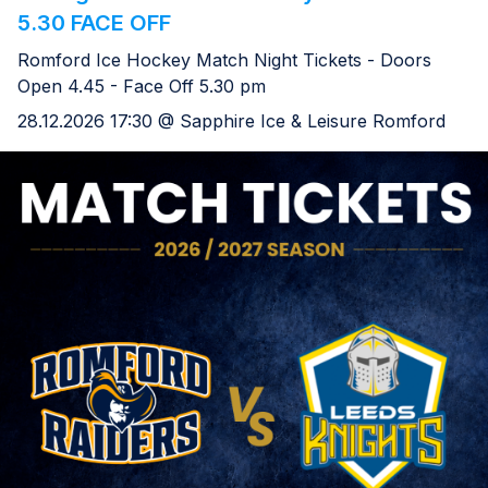
5.30 FACE OFF
Romford Ice Hockey Match Night Tickets - Doors
Open 4.45 - Face Off 5.30 pm
28.12.2026 17:30 @ Sapphire Ice & Leisure Romford