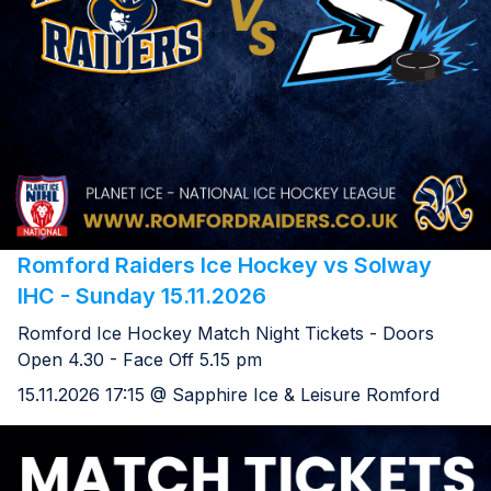
Romford Raiders Ice Hockey vs Solway
IHC - Sunday 15.11.2026
Romford Ice Hockey Match Night Tickets - Doors
Open 4.30 - Face Off 5.15 pm
15.11.2026 17:15 @ Sapphire Ice & Leisure Romford