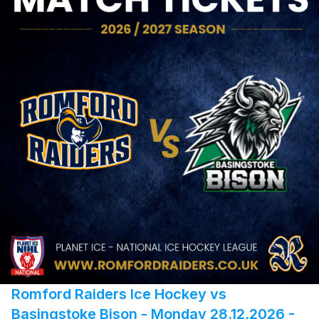
Romford Raiders Ice Hockey vs
Basingstoke Bison - Monday 28.12.2026 -