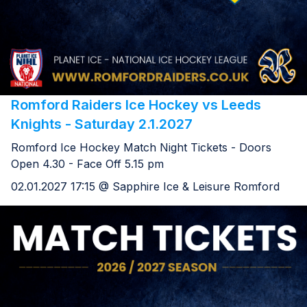
Romford Raiders Ice Hockey vs Leeds
Knights - Saturday 2.1.2027
Romford Ice Hockey Match Night Tickets - Doors
Open 4.30 - Face Off 5.15 pm
02.01.2027 17:15 @ Sapphire Ice & Leisure Romford