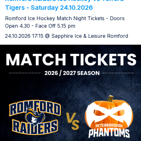
Tigers - Saturday 24.10.2026
Romford Ice Hockey Match Night Tickets - Doors
Open 4.30 - Face Off 5.15 pm
24.10.2026 17:15 @ Sapphire Ice & Leisure Romford