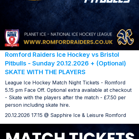
Romford Raiders Ice Hockey vs Bristol
Pitbulls - Sunday 20.12.2026 + (Optional)
SKATE WITH THE PLAYERS
League Ice Hockey Match Night Tickets - Romford
5.15 pm Face Off. Optional extra available at checkout
- Skate with the players after the match - £7.50 per
person including skate hire.
20.12.2026 17:15 @ Sapphire Ice & Leisure Romford