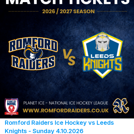
Romford Raiders Ice Hockey vs Leeds
Knights - Sunday 4.10.2026