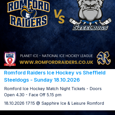
Romford Raiders Ice Hockey vs Sheffield
Steeldogs - Sunday 18.10.2026
Romford Ice Hockey Match Night Tickets - Doors
Open 4.30 - Face Off 5.15 pm
18.10.2026 17:15 @ Sapphire Ice & Leisure Romford