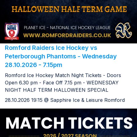
Romford Raiders Ice Hockey vs
Peterborough Phantoms - Wednesday
28.10.2026 - 7.15pm
Romford Ice Hockey Match Night Tickets - Doors
Open 6.30 pm - Face Off 7.15 pm - WEDNESDAY
NIGHT HALF TERM HALLOWEEN SPECIAL
28.10.2026 19:15 @ Sapphire Ice & Leisure Romford