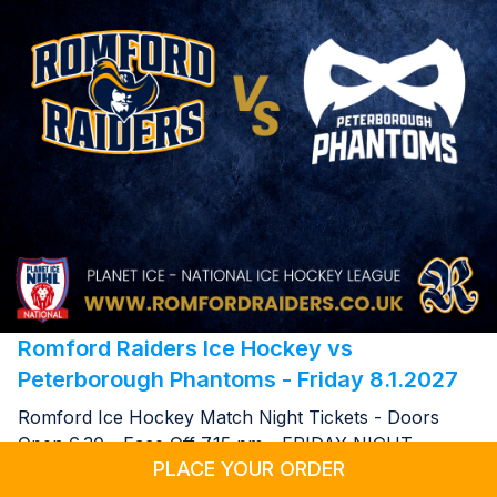
Romford Raiders Ice Hockey vs
Peterborough Phantoms - Friday 8.1.2027
Romford Ice Hockey Match Night Tickets - Doors
Open 6.30 - Face Off 7.15 pm - FRIDAY NIGHT
PLACE YOUR ORDER
08.01.2027 19:15 @ Sapphire Ice & Leisure Romford