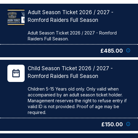
Adult Season Ticket 2026 / 2027 -
Romford Raiders Full Season
Adult Season Ticket 2026 / 2027 - Romford
£485.00
Child Season Ticket 2026 / 2027 -
Romford Raiders Full Season
Children 5-15 Years old only. Only valid when
accompanied by an adult season ticket holder.
Management reserves the right to refuse entry if
valid ID is not provided. Proof of age may be
£150.00