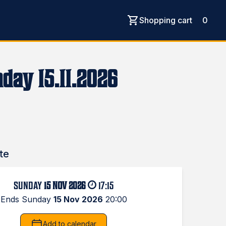
Shopping cart
0
day 15.11.2026
te
SUNDAY
15 NOV 2026
17:15
Ends Sunday
15 Nov 2026
20:00
Add to calendar