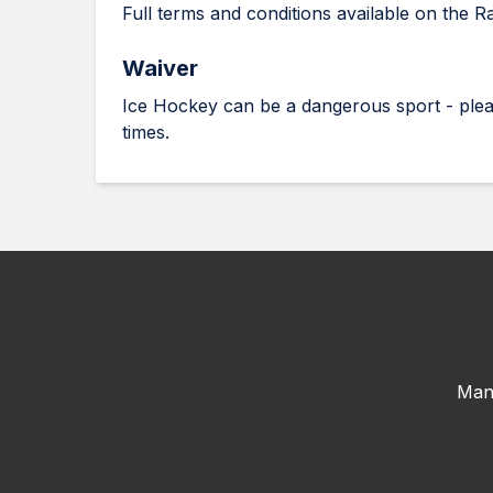
Full terms and conditions available on the R
Waiver
Ice Hockey can be a dangerous sport - plea
times.
Man