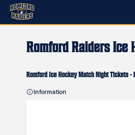
Romford Raiders Ice 
Romford Ice Hockey Match Night Tickets - D
Information