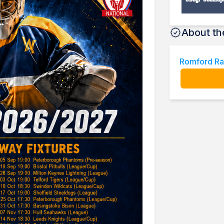
About th
Romford Ra