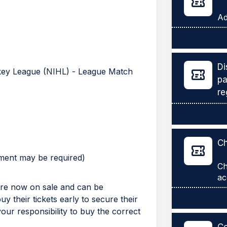
Di
ckey League (NIHL) - League Match
pa
re
Ch
yment may be required)
Ch
 are now on sale and can be
 their tickets early to secure their
 your responsibility to buy the correct