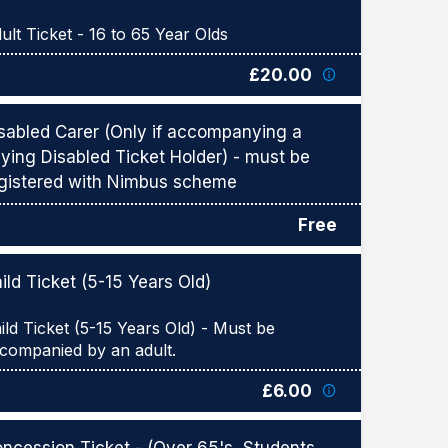
£20.00
sabled Carer (Only if accompanying a
ying Disabled Ticket Holder) - must be
gistered with Nimbus scheme
Free
ild Ticket (5-15 Years Old)
ild Ticket (5-15 Years Old) - Must be
£6.00