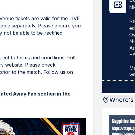
Co
NH
Venue tickets are valid for the LIVE
St
lable separately. Please ensure you
ed
 not be able to be rectified
Ov
N
Ar
EA
ject to terms and conditions. Full
rs website. Please check
Ma
rior to the match. Follow us on
ocated Away Fan section in the
Where's 
Sapphire Ic
https://maps.g
GB&gl=US&mapc