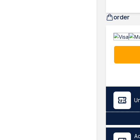
order
Un
Ad