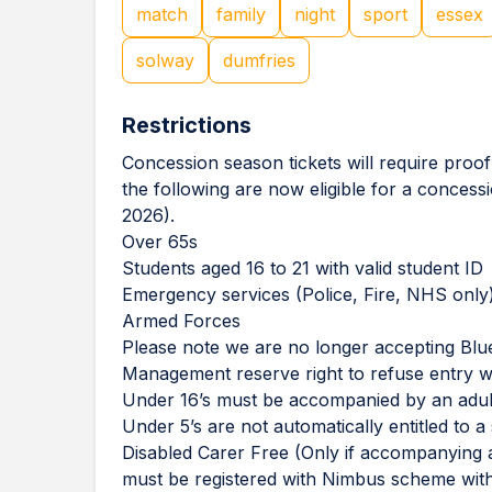
match
family
night
sport
essex
solway
dumfries
Restrictions
Concession season tickets will require proof
the following are now eligible for a concess
2026).
⁠Over 65s
⁠Students aged 16 to 21 with valid student ID
⁠Emergency services (Police, Fire, NHS only
⁠Armed Forces
Please note we are no longer accepting Blue
Management reserve right to refuse entry wi
Under 16’s must be accompanied by an adul
Under 5’s are not automatically entitled to a 
Disabled Carer Free (Only if accompanying a
must be registered with Nimbus scheme with 