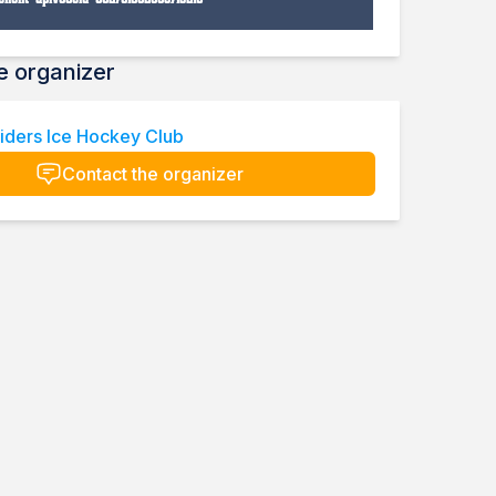
e organizer
iders Ice Hockey Club
Contact the organizer