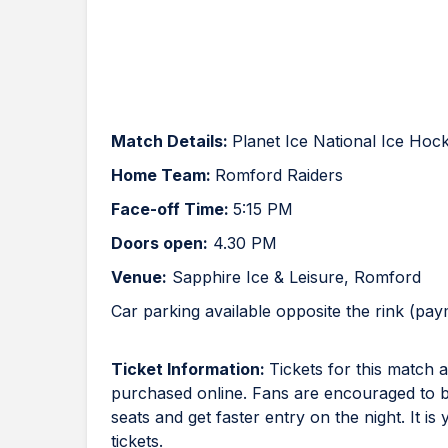
Match Details:
Planet Ice National Ice Ho
Home Team:
Romford Raiders
Face-off Time:
5:15 PM
Doors open:
4.30 PM
Venue:
Sapphire Ice & Leisure, Romford
Car parking available opposite the rink (pa
Ticket Information:
Tickets for this match
purchased online. Fans are encouraged to buy
seats and get faster entry on the night. It is
tickets.