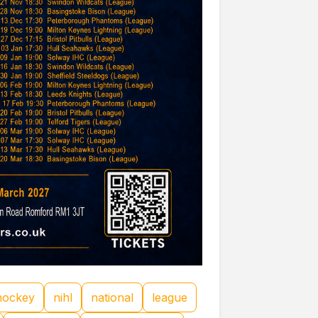
hockey
nihl
national
league