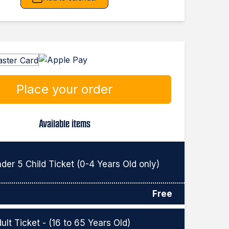
Place your order
Available items
der 5 Child Ticket (0-4 Years Old only)
Free
ult Ticket - (16 to 65 Years Old)