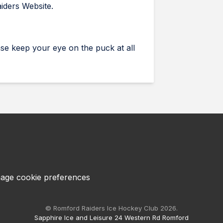
aiders Website.
se keep your eye on the puck at all
age cookie preferences
© Romford Raiders Ice Hockey Club 2026.
Sapphire Ice and Leisure 24 Western Rd Romford