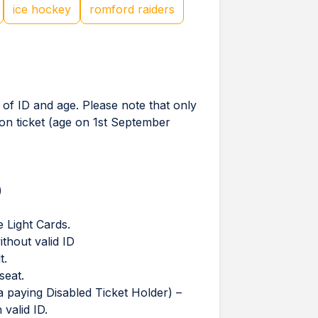
ice hockey
romford raiders
 of ID and age. Please note that only
ion ticket (age on 1st September
)
 Light Cards.
thout valid ID
t.
seat.
 paying Disabled Ticket Holder) –
valid ID.