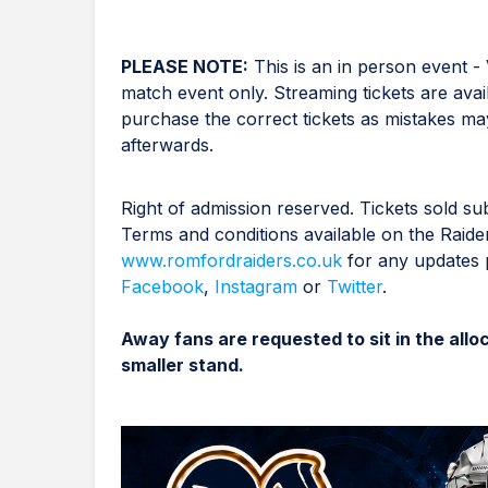
PLEASE NOTE:
This is an in person event - 
match event only. Streaming tickets are avai
purchase the correct tickets as mistakes may
afterwards.
Right of admission reserved. Tickets sold sub
Terms and conditions available on the Raide
www.romfordraiders.co.uk
for any updates p
Facebook
,
Instagram
or
Twitter
.
Away fans are requested to sit in the all
smaller stand.