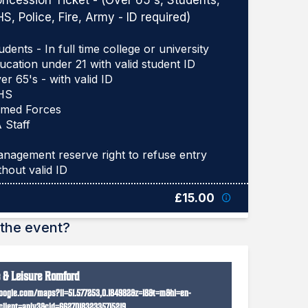
ncession Ticket - (Over 65's, Students,
S, Police, Fire, Army - ID required)
udents - In full time college or university
ucation under 21 with valid student ID
er 65's - with valid ID
HS
med Forces
 Staff
nagement reserve right to refuse entry
£15.00
the event?
e & Leisure Romford
oogle.com/maps?ll=51.577253,0.184982&z=18&t=m&hl=en-
lient=apiv3&cid=662701832335715219