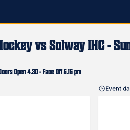
Hockey vs Solway IHC - Sun
oors Open 4.30 - Face Off 5.15 pm
Event da