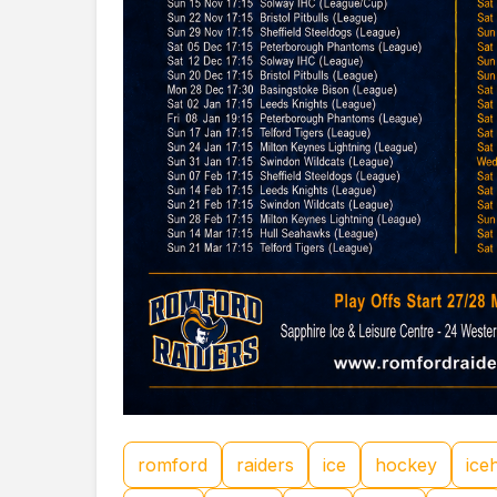
romford
raiders
ice
hockey
ice