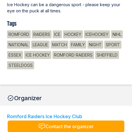
Ice Hockey can be a dangerous sport - please keep your
eye on the puck at all times.
Tags
ROMFORD
RAIDERS
ICE
HOCKEY
ICEHOCKEY
NIHL
NATIONAL
LEAGUE
MATCH
FAMILY
NIGHT
SPORT
ESSEX
ICE HOCKEY
ROMFORD RAIDERS
SHEFFIELD
STEELDOGS
Organizer
Romford Raiders Ice Hockey Club
Contact the organizer