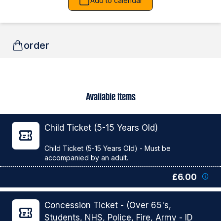
Add to calendar
order
Available items
Child Ticket (5-15 Years Old)
Child Ticket (5-15 Years Old) - Must be
£6.00
Concession Ticket - (Over 65's,
Students, NHS, Police, Fire, Army - ID