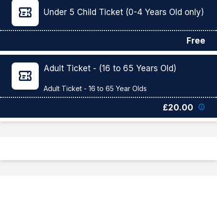
Under 5 Child Ticket (0-4 Years Old only)
Free
Adult Ticket - (16 to 65 Years Old)
£20.00