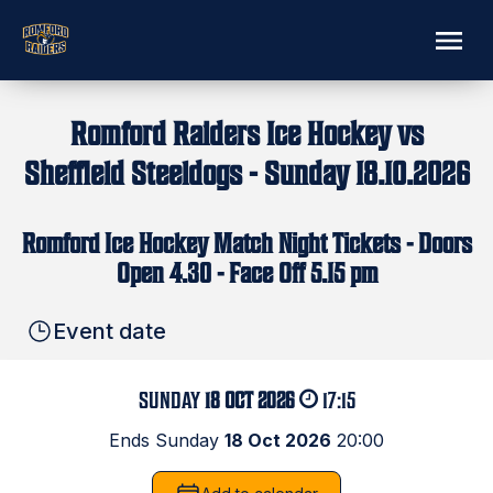
Romford Raiders Ice Hockey vs
Sheffield Steeldogs - Sunday 18.10.2026
Romford Ice Hockey Match Night Tickets - Doors
Open 4.30 - Face Off 5.15 pm
Event date
SUNDAY
18 OCT 2026
17:15
Ends Sunday
18 Oct 2026
20:00