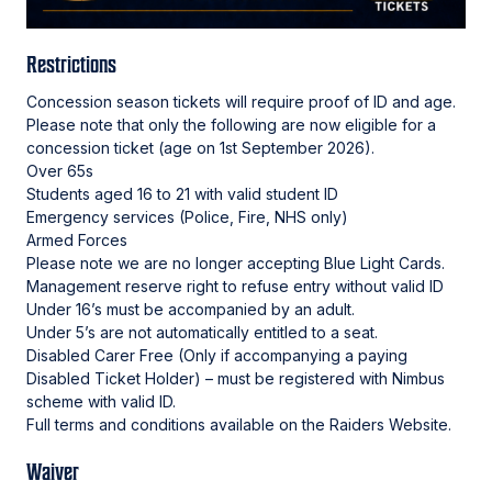
Restrictions
Concession season tickets will require proof of ID and age.
Please note that only the following are now eligible for a
concession ticket (age on 1st September 2026).
⁠Over 65s
⁠Students aged 16 to 21 with valid student ID
⁠Emergency services (Police, Fire, NHS only)
⁠Armed Forces
Please note we are no longer accepting Blue Light Cards.
Management reserve right to refuse entry without valid ID
Under 16’s must be accompanied by an adult.
Under 5’s are not automatically entitled to a seat.
Disabled Carer Free (Only if accompanying a paying
Disabled Ticket Holder) – must be registered with Nimbus
scheme with valid ID.
Full terms and conditions available on the Raiders Website.
Waiver