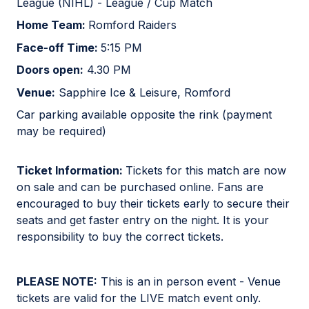
League (NIHL) - League / Cup Match
Home Team:
Romford Raiders
Face-off Time:
5:15 PM
Doors open:
4.30 PM
Venue:
Sapphire Ice & Leisure, Romford
Car parking available opposite the rink (payment
may be required)
Ticket Information:
Tickets for this match are now
on sale and can be purchased online. Fans are
encouraged to buy their tickets early to secure their
seats and get faster entry on the night. It is your
responsibility to buy the correct tickets.
PLEASE NOTE:
This is an in person event - Venue
tickets are valid for the LIVE match event only.