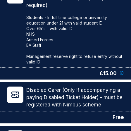
required)
Students - In full time college or university
education under 21 with valid student ID
Over 65's - with valid ID
NHS
Armed Forces
EA Staff
Management reserve right to refuse entry without
£15.00
Disabled Carer (Only if accompanying a
paying Disabled Ticket Holder) - must be
registered with Nimbus scheme
Free