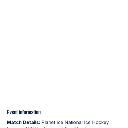
Event information
Match Details:
Planet Ice National Ice Hockey