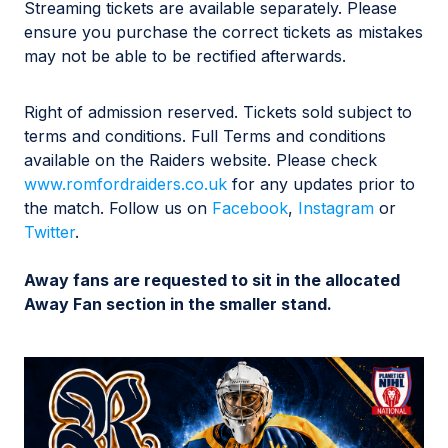
Streaming tickets are available separately. Please
ensure you purchase the correct tickets as mistakes
may not be able to be rectified afterwards.
Right of admission reserved. Tickets sold subject to
terms and conditions. Full Terms and conditions
available on the Raiders website. Please check
www.romfordraiders.co.uk
for any updates prior to
the match. Follow us on
Facebook
,
Instagram
or
Twitter
.
Away fans are requested to sit in the allocated
Away Fan section in the smaller stand.