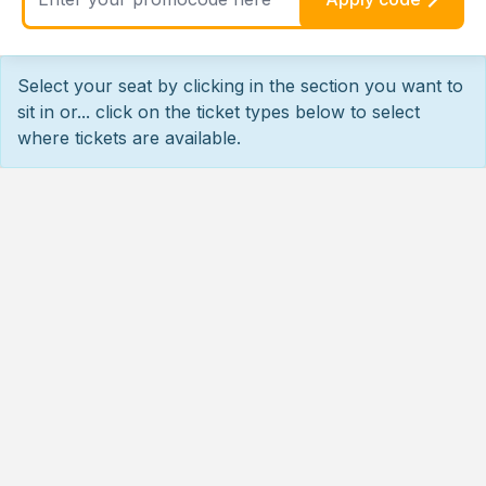
Select your seat by clicking in the section you want to
sit in or... click on the ticket types below to select
where tickets are available.