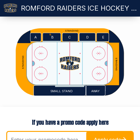
ROMFORD RAIDERS ICE HOCKEY VS PETERBOROUGH PHANTOMS - WEDNESDAY 28.10.2026 - 7.15PM
STANDING
E
A
C
D
B
STANDING
STANDING
SMALL STAND
AWAY
If you have a promo code apply here
Apply code