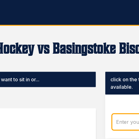
Hockey vs Basingstoke Biso
ant to sit in or...
click on the
available.