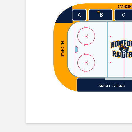
STANDI
A
C
B
STANDING
SMALL STAND