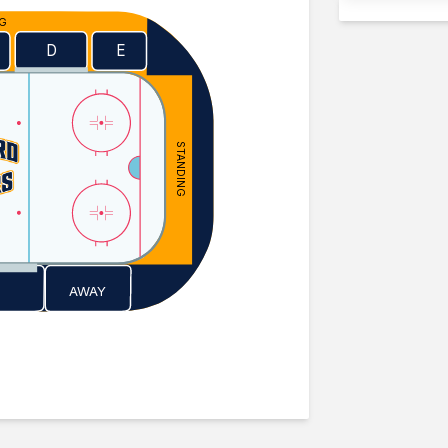
NG
E
D
STANDING
AWAY