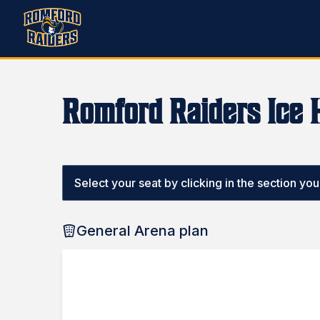
Romford Raiders Ice 
Select your seat by clicking in the section you w
General Arena plan