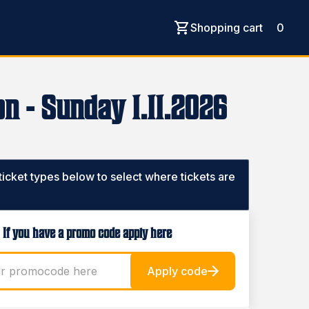
Shopping cart
0
n - Sunday 1.11.2026
 ticket types below to select where tickets are
If you have a promo code apply here
Apply code