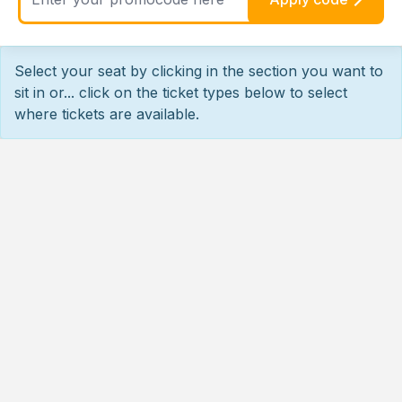
Select your seat by clicking in the section you want to
sit in or... click on the ticket types below to select
where tickets are available.