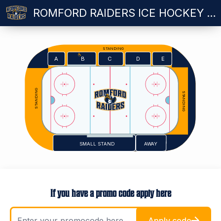
ROMFORD RAIDERS ICE HOCKEY VS SHEFFIELD STEELDOGS - SUNDAY 18.10.2026
STANDING
E
A
C
D
B
STANDING
STANDING
SMALL STAND
AWAY
If you have a promo code apply here
Apply code