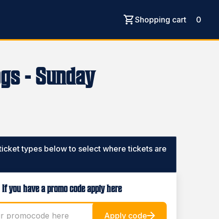
Shopping cart
0
ogs - Sunday
 ticket types below to select where tickets are
If you have a promo code apply here
Apply code