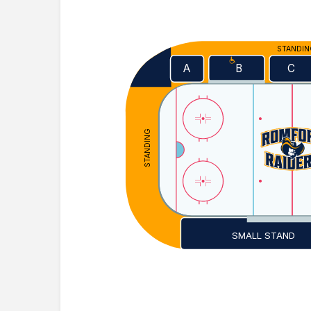
STANDI
A
C
B
STANDING
SMALL STAND