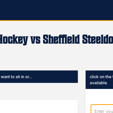
Hockey vs Sheffield Steeld
ant to sit in or...
click on the
available.