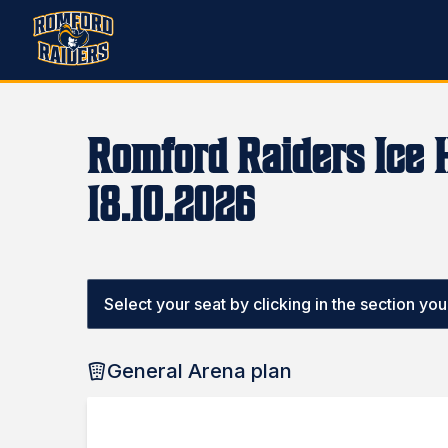
Romford Raiders Ice 
18.10.2026
Select your seat by clicking in the section you w
General Arena plan