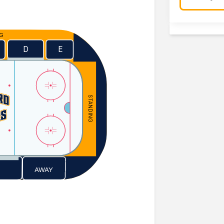
NG
E
D
STANDING
AWAY