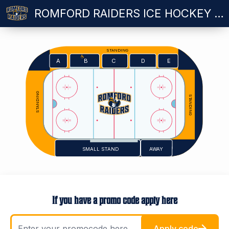
ROMFORD RAIDERS ICE HOCKEY VS MILTON KEYNES LIGHTNING - SUNDAY 11.10.2026
STANDING
E
A
C
D
B
STANDING
STANDING
SMALL STAND
AWAY
If you have a promo code apply here
Apply code