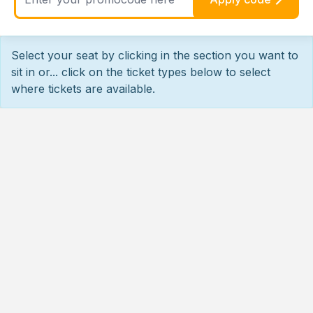
Select your seat by clicking in the section you want to
sit in or... click on the ticket types below to select
where tickets are available.