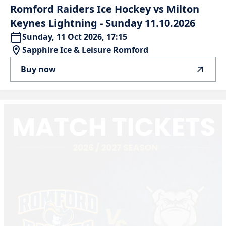
Romford
Raiders
Ice
Hockey
vs
Milton
Keynes
Lightning
-
Sunday
11.10.2026
Sunday, 11 Oct 2026, 17:15
Sapphire Ice & Leisure Romford
Buy now