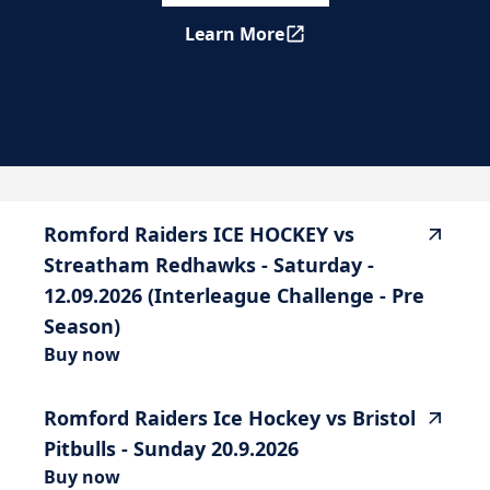
Learn More
Romford Raiders ICE HOCKEY
highlighted_matches_label
Romford
Raiders
ICE
HOCKEY
vs
Streatham
Redhawks
-
Saturday
-
12.09.2026
(Interleague
Challenge
-
Pre
Season)
Buy now
Romford
Raiders
Ice
Hockey
vs
Bristol
Pitbulls
-
Sunday
20.9.2026
Buy now