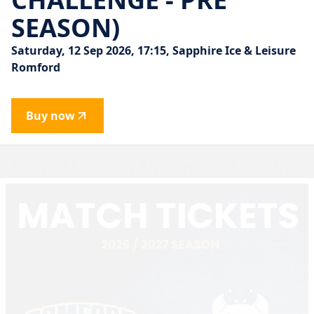
SEASON)
Saturday, 12 Sep 2026, 17:15, Sapphire Ice & Leisure
Romford
Buy now
Don't Miss Our Upcoming Matches