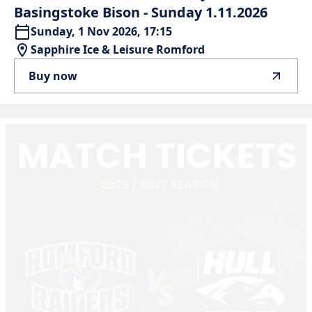
Basingstoke
Bison
-
Sunday
1.11.2026
Sunday, 1 Nov 2026, 17:15
Sapphire Ice & Leisure Romford
Buy now