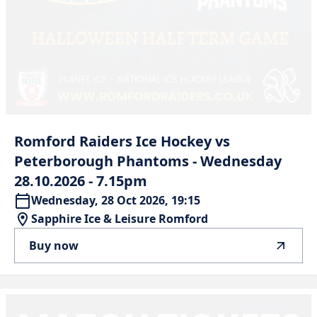
Romford
Raiders
Ice
Hockey
vs
Peterborough
Phantoms
-
Wednesday
28.10.2026
-
7.15pm
Wednesday, 28 Oct 2026, 19:15
Sapphire Ice & Leisure Romford
Buy now