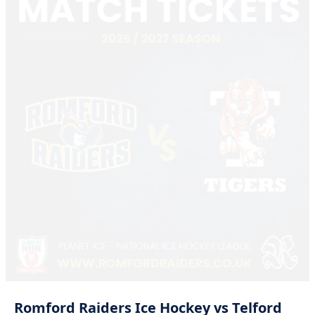
Romford
Raiders
Ice
Hockey
vs
Telford