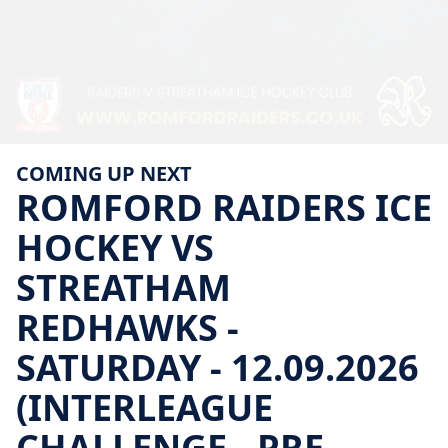
COMING UP NEXT
ROMFORD
RAIDERS
ICE
HOCKEY
VS
STREATHAM
REDHAWKS
-
SATURDAY
-
12.09.2026
(INTERLEAGUE
CHALLENGE
-
PRE