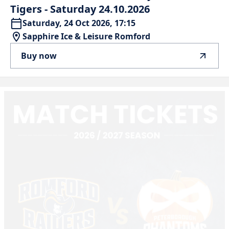
Tigers
-
Saturday
24.10.2026
Saturday, 24 Oct 2026, 17:15
Sapphire Ice & Leisure Romford
Buy now