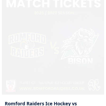
Romford
Raiders
Ice
Hockey
vs