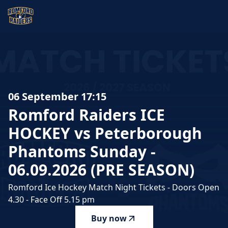
Romford Raiders ICE HOCKEY vs Peterborough Phantoms S
06 September 17:15
Romford
Raiders
ICE
HOCKEY
vs
Peterborough
Phantoms
Sunday
-
06.09.2026
(PRE
SEASON)
Romford Ice Hockey Match Night Tickets - Doors Open
4.30 - Face Off 5.15 pm
Buy now