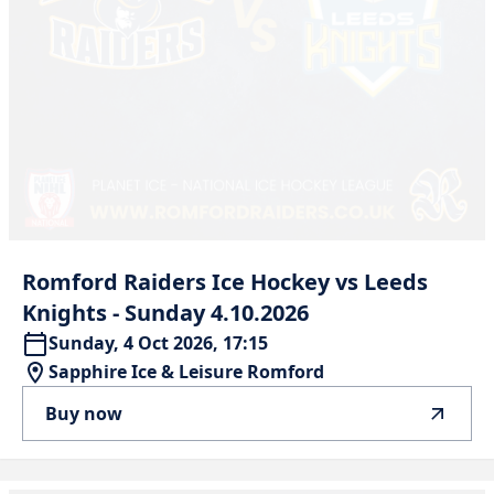
Romford
Raiders
Ice
Hockey
vs
Leeds
Knights
-
Sunday
4.10.2026
Sunday, 4 Oct 2026, 17:15
Sapphire Ice & Leisure Romford
Buy now