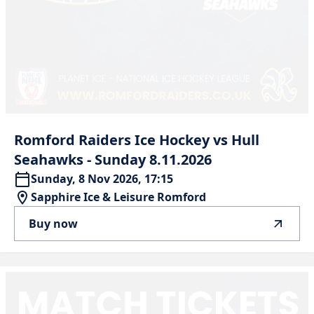
Romford
Raiders
Ice
Hockey
vs
Hull
Seahawks
-
Sunday
8.11.2026
Sunday, 8 Nov 2026, 17:15
Sapphire Ice & Leisure Romford
Buy now