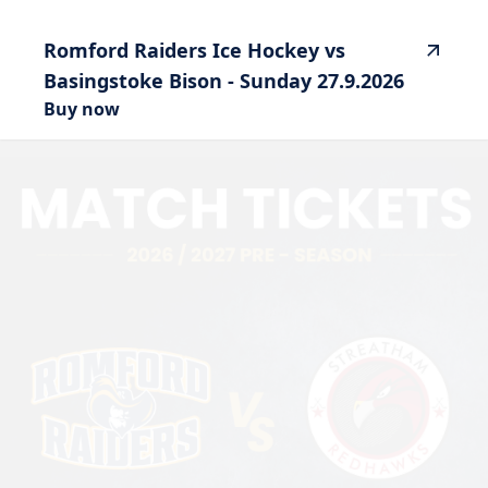
Romford
Raiders
Ice
Hockey
vs
Basingstoke
Bison
-
Sunday
27.9.2026
Buy now