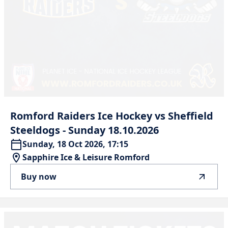
Romford
Raiders
Ice
Hockey
vs
Sheffield
Steeldogs
-
Sunday
18.10.2026
Sunday, 18 Oct 2026, 17:15
Sapphire Ice & Leisure Romford
Buy now