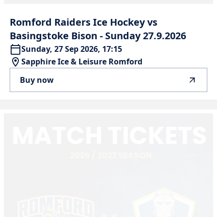
Romford
Raiders
Ice
Hockey
vs
Basingstoke
Bison
-
Sunday
27.9.2026
Sunday, 27 Sep 2026, 17:15
Sapphire Ice & Leisure Romford
Buy now