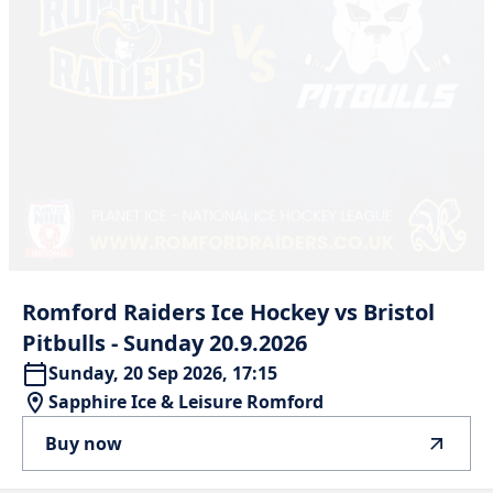
Romford
Raiders
Ice
Hockey
vs
Bristol
Pitbulls
-
Sunday
20.9.2026
Sunday, 20 Sep 2026, 17:15
Sapphire Ice & Leisure Romford
Buy now