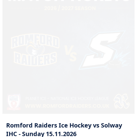
Romford
Raiders
Ice
Hockey
vs
Solway
IHC
-
Sunday
15.11.2026